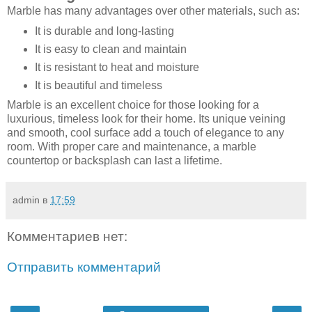
Marble has many advantages over other materials, such as:
It is durable and long-lasting
It is easy to clean and maintain
It is resistant to heat and moisture
It is beautiful and timeless
Marble is an excellent choice for those looking for a
luxurious, timeless look for their home. Its unique veining
and smooth, cool surface add a touch of elegance to any
room. With proper care and maintenance, a marble
countertop or backsplash can last a lifetime.
admin
в
17:59
Комментариев нет:
Отправить комментарий