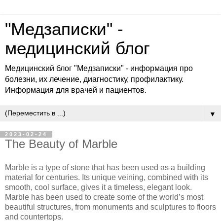
"Медзаписки" -
медицинский блог
Медицинский блог "Медзаписки" - информация про
болезни, их лечение, диагностику, профилактику.
Информация для врачей и пациентов.
▼
2023-02-24
The Beauty of Marble
Marble is a type of stone that has been used as a building
material for centuries. Its unique veining, combined with its
smooth, cool surface, gives it a timeless, elegant look.
Marble has been used to create some of the world’s most
beautiful structures, from monuments and sculptures to floors
and countertops.