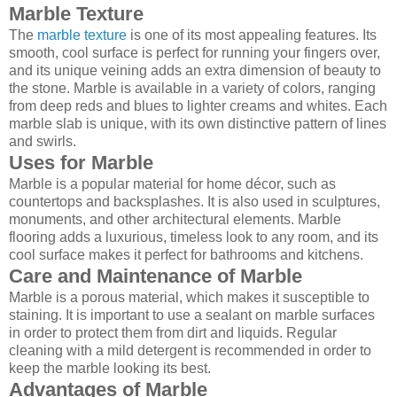
Marble Texture
The
marble texture
is one of its most appealing features. Its
smooth, cool surface is perfect for running your fingers over,
and its unique veining adds an extra dimension of beauty to
the stone. Marble is available in a variety of colors, ranging
from deep reds and blues to lighter creams and whites. Each
marble slab is unique, with its own distinctive pattern of lines
and swirls.
Uses for Marble
Marble is a popular material for home décor, such as
countertops and backsplashes. It is also used in sculptures,
monuments, and other architectural elements. Marble
flooring adds a luxurious, timeless look to any room, and its
cool surface makes it perfect for bathrooms and kitchens.
Care and Maintenance of Marble
Marble is a porous material, which makes it susceptible to
staining. It is important to use a sealant on marble surfaces
in order to protect them from dirt and liquids. Regular
cleaning with a mild detergent is recommended in order to
keep the marble looking its best.
Advantages of Marble